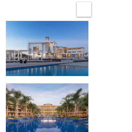
OMAR SAMY